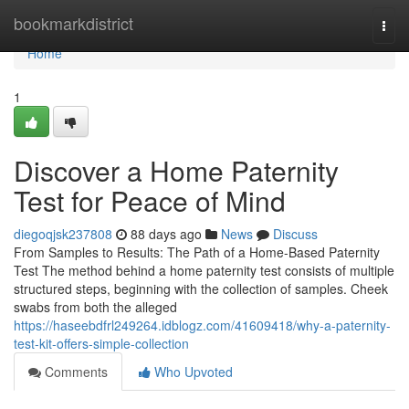
Home
bookmarkdistrict
Togg
navi
Home
1
Discover a Home Paternity
Test for Peace of Mind
diegoqjsk237808
88 days ago
News
Discuss
From Samples to Results: The Path of a Home-Based Paternity
Test The method behind a home paternity test consists of multiple
structured steps, beginning with the collection of samples. Cheek
swabs from both the alleged
https://haseebdfrl249264.idblogz.com/41609418/why-a-paternity-
test-kit-offers-simple-collection
Comments
Who Upvoted