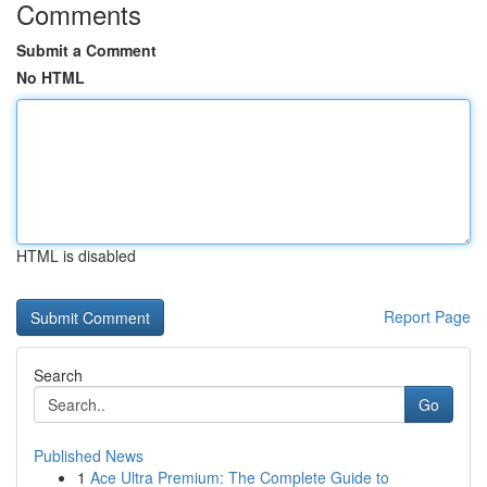
Comments
Submit a Comment
No HTML
HTML is disabled
Report Page
Search
Go
Published News
1
Ace Ultra Premium: The Complete Guide to