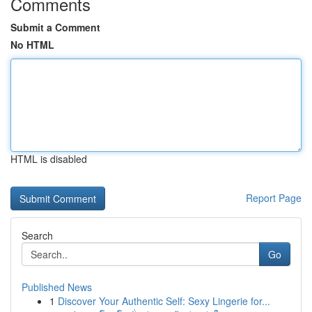
Comments
Submit a Comment
No HTML
HTML is disabled
Report Page
Search
Go
Published News
1
Discover Your Authentic Self: Sexy Lingerie for...