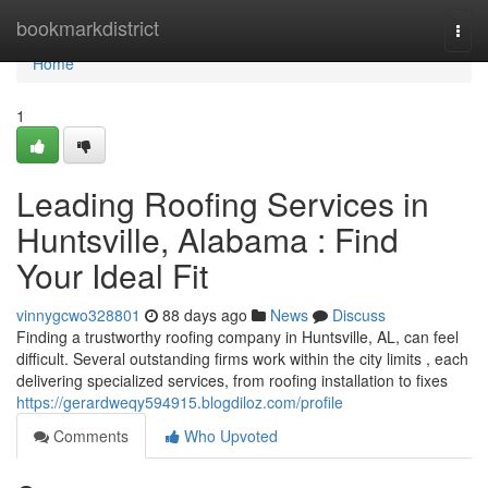
Home
bookmarkdistrict
Togg
navi
Home
1
Leading Roofing Services in
Huntsville, Alabama : Find
Your Ideal Fit
vinnygcwo328801
88 days ago
News
Discuss
Finding a trustworthy roofing company in Huntsville, AL, can feel
difficult. Several outstanding firms work within the city limits , each
delivering specialized services, from roofing installation to fixes
https://gerardweqy594915.blogdiloz.com/profile
Comments
Who Upvoted