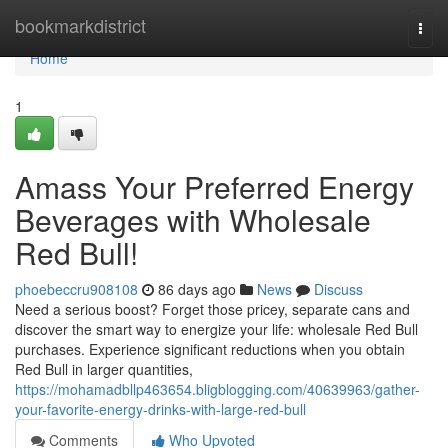
Home
bookmarkdistrict
Togg
navi
Home
1
Amass Your Preferred Energy
Beverages with Wholesale
Red Bull!
phoebeccru908108
86 days ago
News
Discuss
Need a serious boost? Forget those pricey, separate cans and
discover the smart way to energize your life: wholesale Red Bull
purchases. Experience significant reductions when you obtain
Red Bull in larger quantities,
https://mohamadbllp463654.bligblogging.com/40639963/gather-
your-favorite-energy-drinks-with-large-red-bull
Comments
Who Upvoted