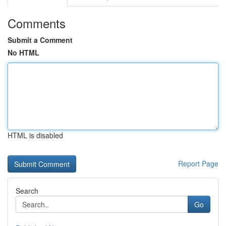
Comments
Submit a Comment
No HTML
HTML is disabled
Report Page
Search
Go