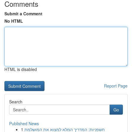
Comments
Submit a Comment
No HTML
HTML is disabled
Report Page
Search
Go
Published News
1
חשפניות: המדריך המלא למצוא את המושלמת