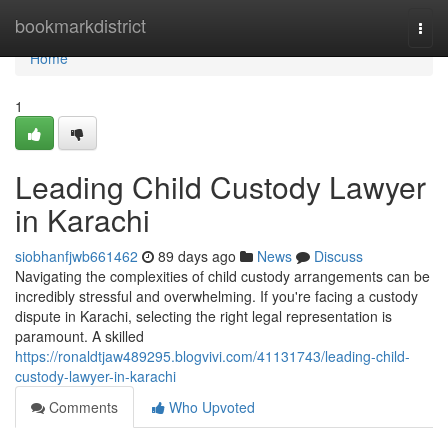
Home
bookmarkdistrict
Togg
navi
Home
1
Leading Child Custody Lawyer
in Karachi
siobhanfjwb661462
89 days ago
News
Discuss
Navigating the complexities of child custody arrangements can be
incredibly stressful and overwhelming. If you're facing a custody
dispute in Karachi, selecting the right legal representation is
paramount. A skilled
https://ronaldtjaw489295.blogvivi.com/41131743/leading-child-
custody-lawyer-in-karachi
Comments
Who Upvoted