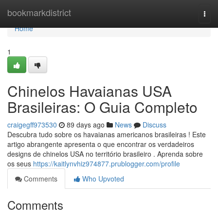
Home
bookmarkdistrict
Togg
navi
Home
1
Chinelos Havaianas USA
Brasileiras: O Guia Completo
craigegff973530
89 days ago
News
Discuss
Descubra tudo sobre os havaianas americanos brasileiras ! Este
artigo abrangente apresenta o que encontrar os verdadeiros
designs de chinelos USA no território brasileiro . Aprenda sobre
os seus
https://kaitlynvhiz974877.prublogger.com/profile
Comments
Who Upvoted
Comments