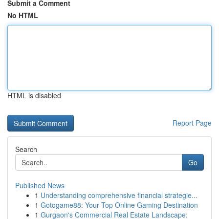
Submit a Comment
No HTML
HTML is disabled
Report Page
Search
Go
Published News
1
Understanding comprehensive financial strategie...
1
Gotogame88: Your Top Online Gaming Destination
1
Gurgaon's Commercial Real Estate Landscape: