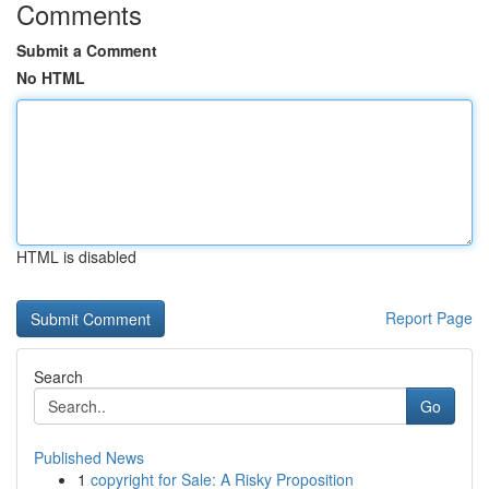
Comments
Submit a Comment
No HTML
HTML is disabled
Report Page
Search
Go
Published News
1
copyright for Sale: A Risky Proposition