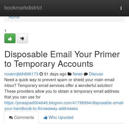
Home
bookmarkdistrict
Togg
navi
Home
1
Disposable Email Your Primer
to Temporary Accounts
roxannjkbh896173
91 days ago
News
Discuss
Need a quick way to prevent spam or shield your main email
inbox? Temporary email services offer a wonderful solution!
These providers allow you to obtain a temporary email address
that you can use for
https://jonasjcad004646.blogvivi.com/41798994/disposable-email-
your-handbook-to-throwaway-addresses
Comments
Who Upvoted