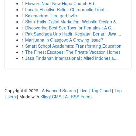
1
Flowers Near New Hope Church Rd
1
Locate Effective Relief: Chiropractic Treat...
1
Kølemadras til en god hvile
1
Sioux Falls Digital Marketing: Website Design &...
1
Discovering Best Sex Toys for Females : A C...
1
Pak Sandiaga Uno Hadiri Kegiatan Berlari, Jiwa ...
1
Marijuana in Glasgow: A Growing Issue?
1
Smart School Academics: Transforming Education
1
The Finest Escapes: The Private Vacation Homes
1
Jasa Pindahan Internasional : Allied Indonesia,...
Copyright © 2026 |
Advanced Search
|
Live
|
Tag Cloud
|
Top
Users
| Made with
Kliqqi CMS
|
All RSS Feeds