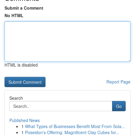
Submit a Comment
No HTML
HTML is disabled
Report Page
Search
Go
Published News
1
What Types of Businesses Benefit Most From Sola...
1
Poseidon's Offering: Magnificent Clay Cubes for...