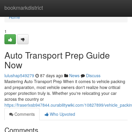
Home
bookmarkdistrict
Home
1
Auto Transport Prep Guide
Now
lulushap549279
87 days ago
News
Discuss
Mastering Auto Transport Prep When it comes to vehicle packing
and preparation, most vehicle owners don't realize how critical
proper protection truly is. Whether you're relocating your car
across the country or
https://fraserlxsb947844.ourabilitywiki.com/10827899/vehicle_pack
Comments
Who Upvoted
Comments