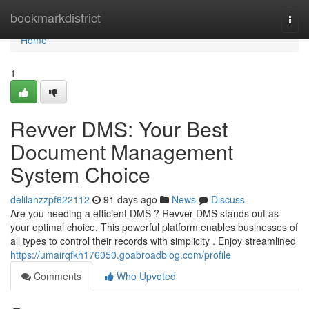
Home
bookmarkdistrict
Togg
navi
Home
1
Revver DMS: Your Best
Document Management
System Choice
delilahzzpf622112
91 days ago
News
Discuss
Are you needing a efficient DMS ? Revver DMS stands out as
your optimal choice. This powerful platform enables businesses of
all types to control their records with simplicity . Enjoy streamlined
https://umairqfkh176050.goabroadblog.com/profile
Comments
Who Upvoted