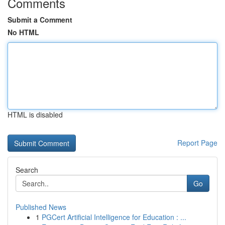
Comments
Submit a Comment
No HTML
HTML is disabled
Report Page
Search
Go
Published News
1
PGCert Artificial Intelligence for Education : ...