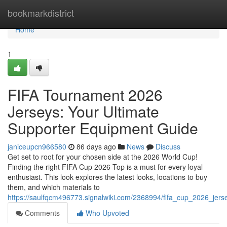
Home
bookmarkdistrict
Home
1
FIFA Tournament 2026
Jerseys: Your Ultimate
Supporter Equipment Guide
janiceupcn966580
86 days ago
News
Discuss
Get set to root for your chosen side at the 2026 World Cup!
Finding the right FIFA Cup 2026 Top is a must for every loyal
enthusiast. This look explores the latest looks, locations to buy
them, and which materials to
https://saulfqcm496773.signalwiki.com/2368994/fifa_cup_2026_jers
Comments
Who Upvoted