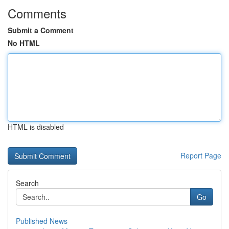
Comments
Submit a Comment
No HTML
HTML is disabled
Report Page
Search
Go
Published News