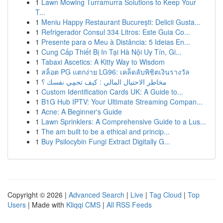
1
Lawn Mowing Turramurra Solutions to Keep Your
T...
1
Meniu Happy Restaurant București: Delicii Gusta...
1
Refrigerador Consul 334 Litros: Este Guia Co...
1
Presente para o Meu à Distância: 5 Ideias En...
1
Cung Cấp Thiết Bị In Tại Hà Nội Uy Tín, Gi...
1
Tabaxi Ascetics: A Kitty Way to Wisdom
1
สล็อต PG แตกง่าย LG96: เคล็ดลับพิชิตเงินรางวัล
1
مخاطر الاحتيال المالي : كيف تحمِي نفسك ؟
1
Custom Identification Cards UK: A Guide to...
1
B1G Hub IPTV: Your Ultimate Streaming Compan...
1
Acne: A Beginner's Guide
1
Lawn Sprinklers: A Comprehensive Guide to a Lus...
1
The am built to be a ethical and princip...
1
Buy Psilocybin Fungi Extract Digitally G...
Copyright © 2026 |
Advanced Search
|
Live
|
Tag Cloud
|
Top
Users
| Made with
Kliqqi CMS
|
All RSS Feeds