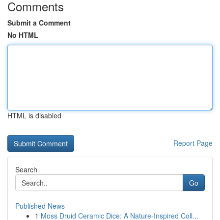
Comments
Submit a Comment
No HTML
HTML is disabled
Report Page
Search
Go
Published News
1
Moss Druid Ceramic Dice: A Nature-Inspired Coll...