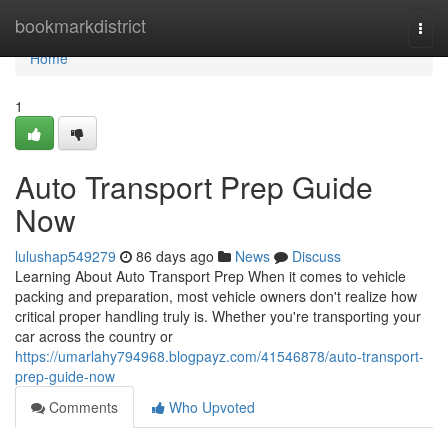
Home
bookmarkdistrict
Togg
navi
Home
1
Auto Transport Prep Guide
Now
lulushap549279
86 days ago
News
Discuss
Learning About Auto Transport Prep When it comes to vehicle
packing and preparation, most vehicle owners don't realize how
critical proper handling truly is. Whether you're transporting your
car across the country or
https://umarlahy794968.blogpayz.com/41546878/auto-transport-
prep-guide-now
Comments
Who Upvoted