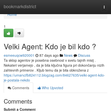
Home
bookmarkdistrict
Togg
navi
Home
1
Velki Agent: Kdo je bil kdo ?
esmeeuqcw920001
87 days ago
News
Discuss
Ta sklop agentov je posebna osebnost v svetu tajnih misij .
Nekateri verjamejo , da je bila ključna figura pri dokončanju nizih
zahtevnih primerov . Kljub temu da je bila obkrožena z
https://umarvzfb824112.blogzag.com/84627635/velki-agent-kdo-
je-postala-nekdo
Comments
Who Upvoted
Comments
Submit a Comment