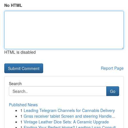
No HTML
HTML is disabled
Report Page
Search
Go
Published News
1
Leading Telegram Channels for Cannabis Delivery
1
Gnss receiver tablet Screen and steering Handle...
1
Vintage Leather Dice Sets: A Ceramic Upgrade
1
Finding Your Perfect Home? Leading Loan Consult...