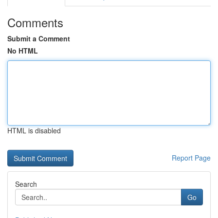
Comments
Submit a Comment
No HTML
HTML is disabled
Report Page
Search
Go