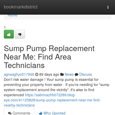
Home
bookmarkdistrict
Togg
navi
Home
1
Sump Pump Replacement
Near Me: Find Area
Technicians
agnesghyo517948
89 days ago
News
Discuss
Don't risk water damage ! Your sump pump is essential for
preventing your property from water . If you're needing for "sump
system replacement around the vicinity", it's wise to find
experienced
https://sabrinazfrb072289.blog-
eye.com/41125828/sump-pump-replacement-near-me-find-
nearby-technicians
Comments
Who Upvoted