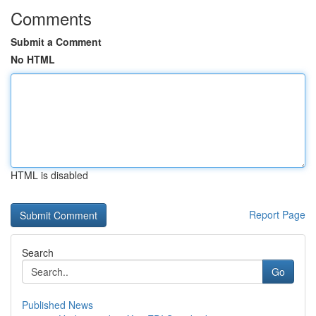
Comments
Submit a Comment
No HTML
HTML is disabled
Report Page
Search
Go
Published News