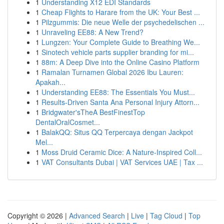
1
Understanding X12 EDI Standards
1
Cheap Flights to Harare from the UK: Your Best ...
1
Pilzgummis: Die neue Welle der psychedelischen ...
1
Unraveling EE88: A New Trend?
1
Lungzen: Your Complete Guide to Breathing We...
1
Sinotech vehicle parts supplier branding for mi...
1
88m: A Deep Dive into the Online Casino Platform
1
Ramalan Turnamen Global 2026 Ibu Lauren:
Apakah...
1
Understanding EE88: The Essentials You Must...
1
Results-Driven Santa Ana Personal Injury Attorn...
1
Bridgwater'sTheA BestFinestTop
DentalOralCosmet...
1
BalakQQ: Situs QQ Terpercaya dengan Jackpot
Mel...
1
Moss Druid Ceramic Dice: A Nature-Inspired Coll...
1
VAT Consultants Dubai | VAT Services UAE | Tax ...
Copyright © 2026 |
Advanced Search
|
Live
|
Tag Cloud
|
Top