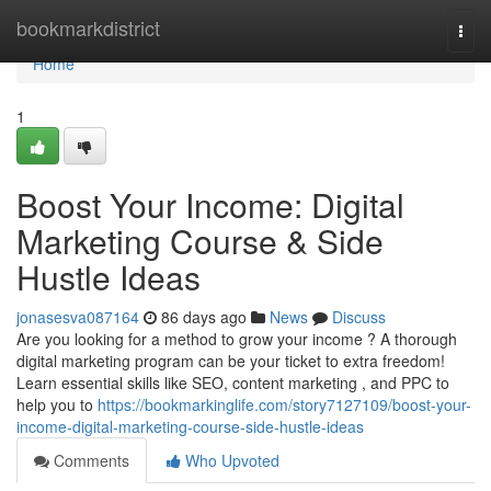
Home
bookmarkdistrict
Togg
navi
Home
1
Boost Your Income: Digital
Marketing Course & Side
Hustle Ideas
jonasesva087164
86 days ago
News
Discuss
Are you looking for a method to grow your income ? A thorough
digital marketing program can be your ticket to extra freedom!
Learn essential skills like SEO, content marketing , and PPC to
help you to
https://bookmarkinglife.com/story7127109/boost-your-
income-digital-marketing-course-side-hustle-ideas
Comments
Who Upvoted