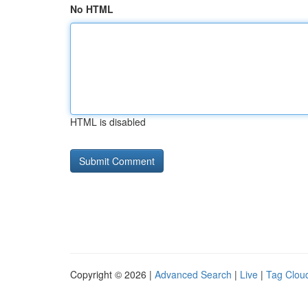
No HTML
HTML is disabled
Copyright © 2026 |
Advanced Search
|
Live
|
Tag Clou