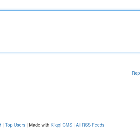
Rep
d
|
Top Users
| Made with
Kliqqi CMS
|
All RSS Feeds