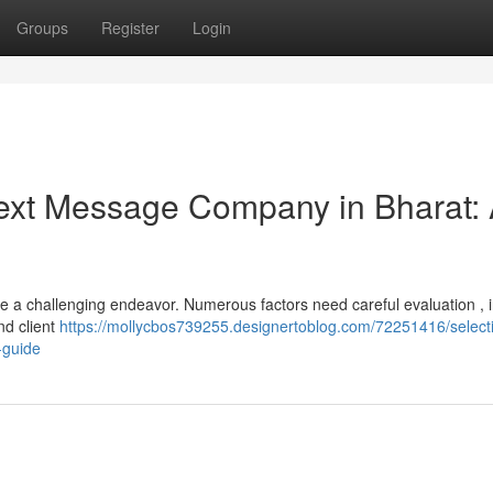
Groups
Register
Login
 Text Message Company in Bharat:
be a challenging endeavor. Numerous factors need careful evaluation , 
nd client
https://mollycbos739255.designertoblog.com/72251416/select
-guide