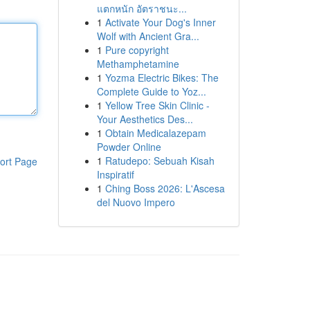
แตกหนัก อัตราชนะ...
1
Activate Your Dog's Inner
Wolf with Ancient Gra...
1
Pure copyright
Methamphetamine
1
Yozma Electric Bikes: The
Complete Guide to Yoz...
1
Yellow Tree Skin Clinic -
Your Aesthetics Des...
1
Obtain Medicalazepam
Powder Online
1
Ratudepo: Sebuah Kisah
ort Page
Inspiratif
1
Ching Boss 2026: L'Ascesa
del Nuovo Impero