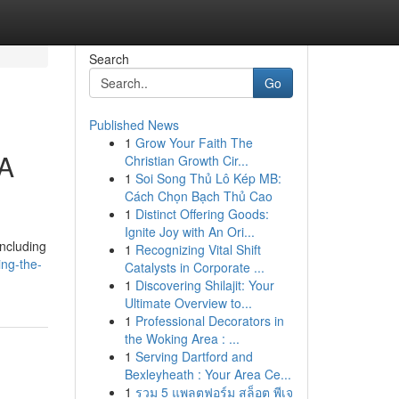
Search
Go
Published News
1
Grow Your Faith The
 A
Christian Growth Cir...
1
Soi Song Thủ Lô Kép MB:
Cách Chọn Bạch Thủ Cao
1
Distinct Offering Goods:
Ignite Joy with An Ori...
including
1
Recognizing Vital Shift
ing-the-
Catalysts in Corporate ...
1
Discovering Shilajit: Your
Ultimate Overview to...
1
Professional Decorators in
the Woking Area : ...
1
Serving Dartford and
Bexleyheath : Your Area Ce...
1
รวม 5 แพลตฟอร์ม สล็อต พีเจ