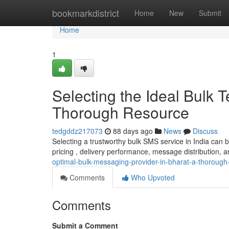
Home
bookmarkdistrict
Home
New
Submit
Home
1
Selecting the Ideal Bulk
Thorough Resource
tedgddz217073
88 days ago
News
Discuss
Selecting a trustworthy bulk SMS service in India can 
pricing , delivery performance, message distribution, a
optimal-bulk-messaging-provider-in-bharat-a-thorough
Comments
Who Upvoted
Comments
Submit a Comment