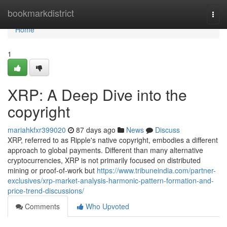
Home
bookmarkdistrict
Togg
navi
Home
1
XRP: A Deep Dive into the
copyright
mariahkfxr399020
87 days ago
News
Discuss
XRP, referred to as Ripple's native copyright, embodies a different
approach to global payments. Different than many alternative
cryptocurrencies, XRP is not primarily focused on distributed
mining or proof-of-work but
https://www.tribuneindia.com/partner-
exclusives/xrp-market-analysis-harmonic-pattern-formation-and-
price-trend-discussions/
Comments
Who Upvoted