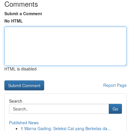
Comments
Submit a Comment
No HTML
HTML is disabled
Report Page
Search
Go
Published News
1
Warna Gading: Seleksi Cat yang Berkelas da...