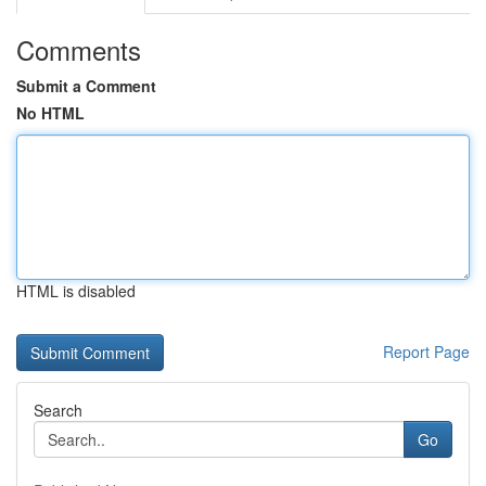
Comments
Submit a Comment
No HTML
HTML is disabled
Report Page
Search
Go