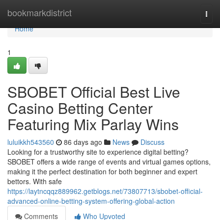
Home
bookmarkdistrict
Togg
navi
Home
1
SBOBET Official Best Live
Casino Betting Center
Featuring Mix Parlay Wins
luluikkh543560
86 days ago
News
Discuss
Looking for a trustworthy site to experience digital betting?
SBOBET offers a wide range of events and virtual games options,
making it the perfect destination for both beginner and expert
bettors. With safe
https://laytncqqz889962.getblogs.net/73807713/sbobet-official-
advanced-online-betting-system-offering-global-action
Comments
Who Upvoted