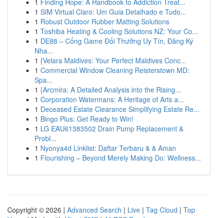
1
Finding Hope: A Handbook to Addiction Treat...
1
SIM Virtual Claro: Um Guia Detalhado e Tudo...
1
Robust Outdoor Rubber Matting Solutions
1
Toshiba Heating & Cooling Solutions NZ: Your Co...
1
DE88 – Cổng Game Đổi Thưởng Uy Tín, Đăng Ký
Nha...
1
{Velara Maldives: Your Perfect Maldives Conc...
1
Commercial Window Cleaning Reisterstown MD:
Spa...
1
{Arcmira: A Detailed Analysis into the Rising...
1
Corporation Watermans: A Heritage of Arts a...
1
Deceased Estate Clearance Simplifying Estate Re...
1
Bingo Plus: Get Ready to Win!
1
LG EAU61383502 Drain Pump Replacement &
Probl...
1
Nyonya4d Linklist: Daftar Terbaru & & Aman
1
Flourishing – Beyond Merely Making Do: Wellness...
Copyright © 2026 |
Advanced Search
|
Live
|
Tag Cloud
|
Top