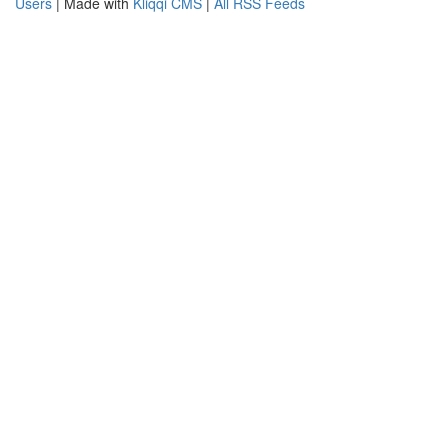
Users
| Made with
Kliqqi CMS
|
All RSS Feeds