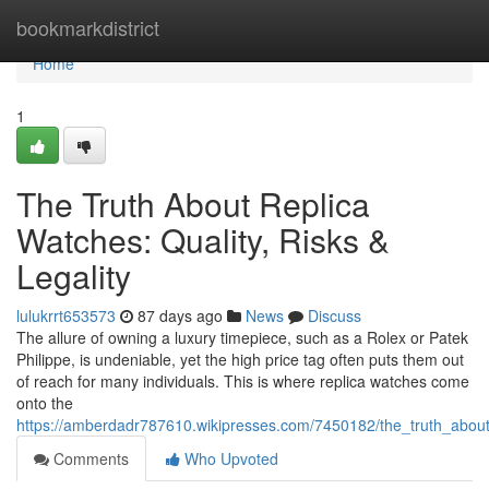
Home
bookmarkdistrict
Home
1
The Truth About Replica
Watches: Quality, Risks &
Legality
lulukrrt653573
87 days ago
News
Discuss
The allure of owning a luxury timepiece, such as a Rolex or Patek
Philippe, is undeniable, yet the high price tag often puts them out
of reach for many individuals. This is where replica watches come
onto the
https://amberdadr787610.wikipresses.com/7450182/the_truth_about_
Comments
Who Upvoted