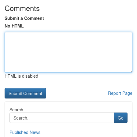
Comments
Submit a Comment
No HTML
HTML is disabled
Report Page
Search
Go
Published News