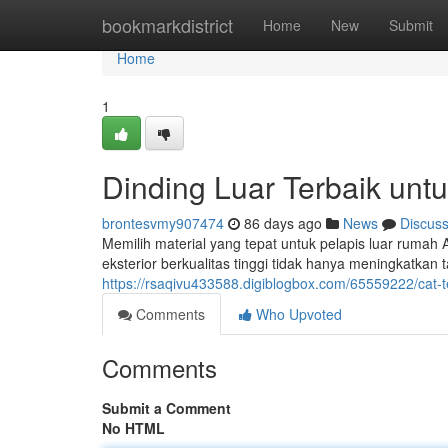
Home
bookmarkdistrict
Home
New
Submit
Home
1
Dinding Luar Terbaik u
brontesvmy907474
86 days ago
News
Discus
Memilih material yang tepat untuk pelapis luar rumah
eksterior berkualitas tinggi tidak hanya meningkatkan 
https://rsaqivu433588.digiblogbox.com/65559222/cat-
Comments
Who Upvoted
Comments
Submit a Comment
No HTML