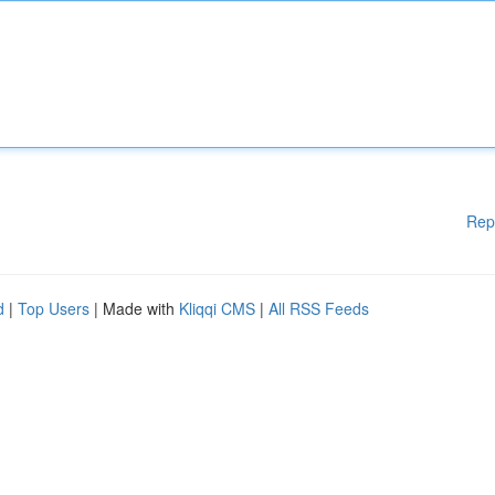
Rep
d
|
Top Users
| Made with
Kliqqi CMS
|
All RSS Feeds