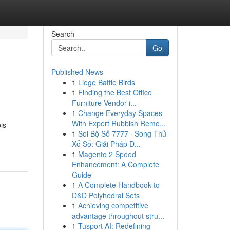
Search
Go
Published News
1
Liege Battle Birds
1
Finding the Best Office
Furniture Vendor i...
1
Change Everyday Spaces
With Expert Rubbish Remo...
is
1
Soi Bộ Số 7777 · Song Thủ
Xổ Số: Giải Pháp Đ...
1
Magento 2 Speed
Enhancement: A Complete
Guide
1
A Complete Handbook to
D&D Polyhedral Sets
1
Achieving competitive
advantage throughout stru...
1
Tusport AI: Redefining