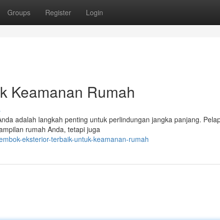
Groups
Register
Login
ntuk Keamanan Rumah
s
 Anda adalah langkah penting untuk perlindungan jangka panjang. Pelap
tampilan rumah Anda, tetapi juga
tembok-eksterior-terbaik-untuk-keamanan-rumah