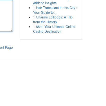
Athletic Insights
1
Hair Transplant in this City :
Your Guide to...
1
Charms Lollipops: A Trip
from the History
1
88m: Your Ultimate Online
Casino Destination
ort Page