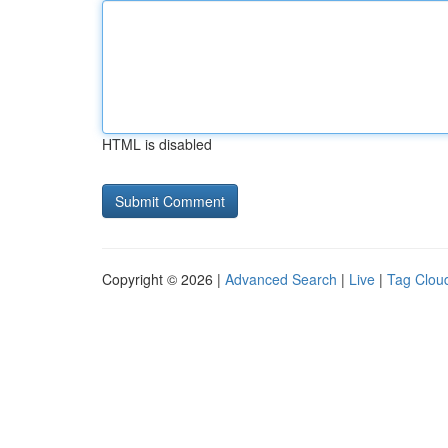
HTML is disabled
Copyright © 2026 |
Advanced Search
|
Live
|
Tag Clou