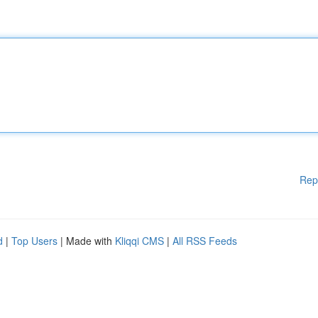
Rep
d
|
Top Users
| Made with
Kliqqi CMS
|
All RSS Feeds