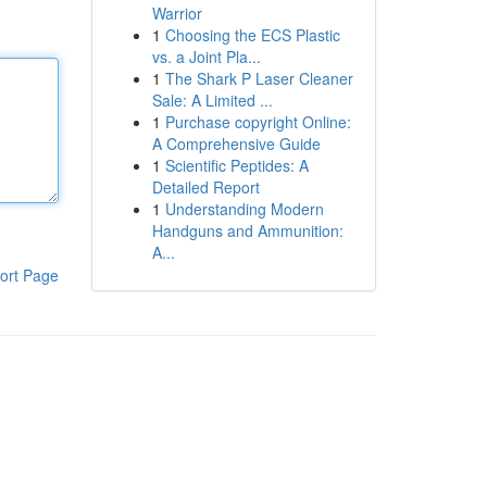
Warrior
1
Choosing the ECS Plastic
vs. a Joint Pla...
1
The Shark P Laser Cleaner
Sale: A Limited ...
1
Purchase copyright Online:
A Comprehensive Guide
1
Scientific Peptides: A
Detailed Report
1
Understanding Modern
Handguns and Ammunition:
A...
ort Page