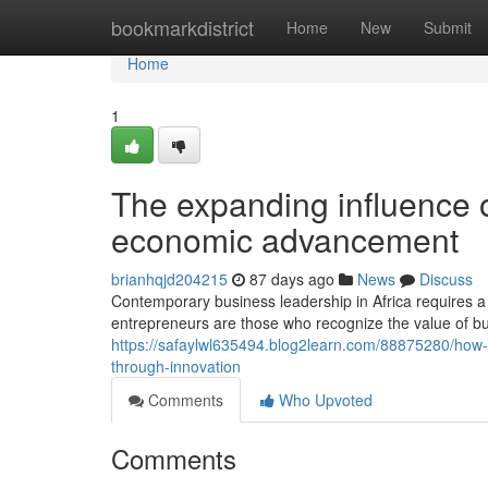
Home
bookmarkdistrict
Home
New
Submit
Home
1
The expanding influence o
economic advancement
brianhqjd204215
87 days ago
News
Discuss
Contemporary business leadership in Africa requires a
entrepreneurs are those who recognize the value of bui
https://safaylwl635494.blog2learn.com/88875280/how-
through-innovation
Comments
Who Upvoted
Comments