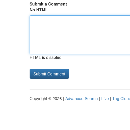
Submit a Comment
No HTML
HTML is disabled
Copyright © 2026 |
Advanced Search
|
Live
|
Tag Clou