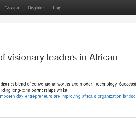
Groups
Register
Login
f visionary leaders in African
 distinct blend of conventional worths and modern technology. Successf
lding long-term partnerships whilst
modern-day-entrepreneurs-are-improving-africa-s-organization-lands