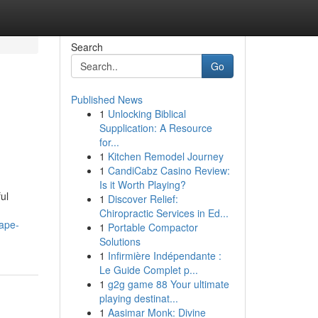
Search
Go
Published News
1
Unlocking Biblical
Supplication: A Resource
for...
1
Kitchen Remodel Journey
1
CandiCabz Casino Review:
Is it Worth Playing?
ul
1
Discover Relief:
Chiropractic Services in Ed...
cape-
1
Portable Compactor
Solutions
1
Infirmière Indépendante :
Le Guide Complet p...
1
g2g game 88 Your ultimate
playing destinat...
1
Aasimar Monk: Divine