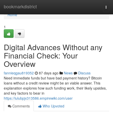
Home
bookmarkdistrict
Togg
navi
Home
1
Digital Advances Without any
Financial Check: Your
Overview
fannieqgau819352
87 days ago
News
Discuss
Need immediate funds but have bad payment history? Bitcoin
loans without a credit review might be an viable answer. This
explanation explores how such funding work, their likely upsides,
and key factors to bear in
https://lulubpjx313586.empirewiki.com/user
Comments
Who Upvoted