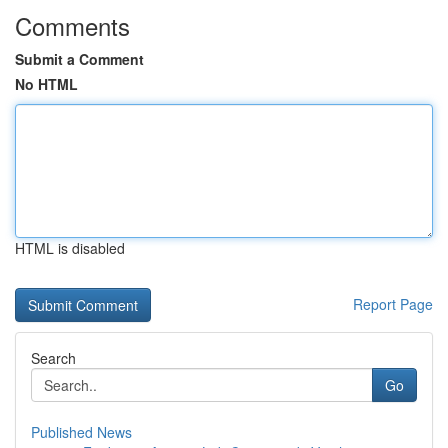
Comments
Submit a Comment
No HTML
HTML is disabled
Report Page
Search
Go
Published News