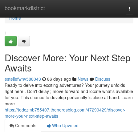
Home
bookmarkdistrict
Togg
navi
Home
1
Discover More: Your Next Step
Awaits
estellefwnv588043
86 days ago
News
Discuss
Ready to delve into exciting adventures? Your journey unfolds
right here . Don't delay ; move forward and locate what's available
for you. This chance to develop personally is close at hand. Learn
more
https://tedczmb755407.thenerdsblog.com/47299429/discover-
more-your-next-step-awaits
Comments
Who Upvoted