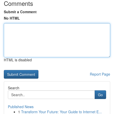
Comments
Submit a Comment
No HTML
HTML is disabled
Report Page
Search
Go
Published News
1
Transform Your Future: Your Guide to Internet E...