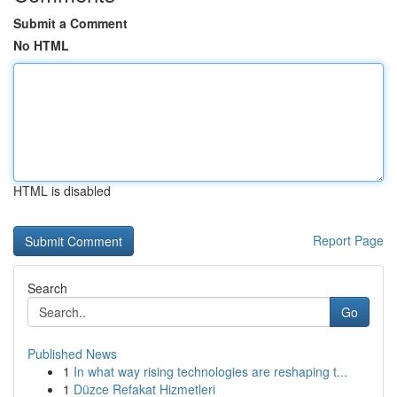
Submit a Comment
No HTML
HTML is disabled
Report Page
Search
Go
Published News
1
In what way rising technologies are reshaping t...
1
Düzce Refakat Hizmetleri