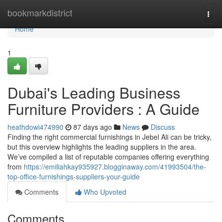
Home
bookmarkdistrict
Togg
navi
Home
1
Dubai's Leading Business
Furniture Providers : A Guide
heathdowi474990
87 days ago
News
Discuss
Finding the right commercial furnishings in Jebel Ali can be tricky,
but this overview highlights the leading suppliers in the area.
We’ve compiled a list of reputable companies offering everything
from
https://emiliahkay935927.blogginaway.com/41993504/the-
top-office-furnishings-suppliers-your-guide
Comments
Who Upvoted
Comments