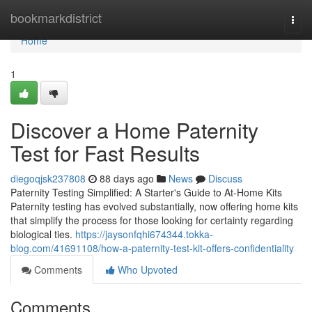
Home
bookmarkdistrict
Togg
navi
Home
1
Discover a Home Paternity
Test for Fast Results
diegoqjsk237808
88 days ago
News
Discuss
Paternity Testing Simplified: A Starter's Guide to At-Home Kits
Paternity testing has evolved substantially, now offering home kits
that simplify the process for those looking for certainty regarding
biological ties.
https://jaysonfqhi674344.tokka-
blog.com/41691108/how-a-paternity-test-kit-offers-confidentiality
Comments
Who Upvoted
Comments