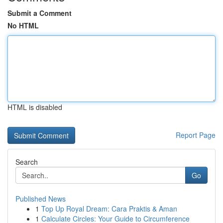
Submit a Comment
No HTML
HTML is disabled
Report Page
Search
Go
Published News
1
Top Up Royal Dream: Cara Praktis & Aman
1
Calculate Circles: Your Guide to Circumference