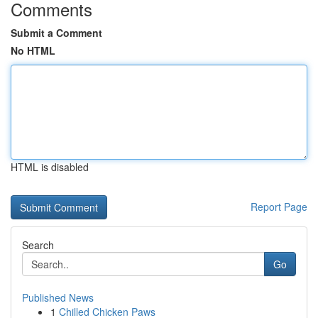
Comments
Submit a Comment
No HTML
HTML is disabled
Report Page
Search
Go
Published News
1
Chilled Chicken Paws