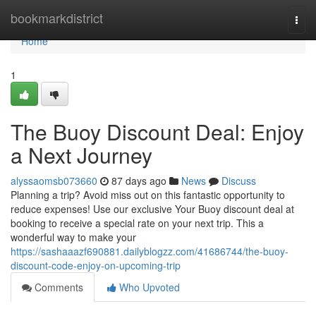
Home
bookmarkdistrict
Togg
navi
Home
1
The Buoy Discount Deal: Enjoy
a Next Journey
alyssaomsb073660
87 days ago
News
Discuss
Planning a trip? Avoid miss out on this fantastic opportunity to
reduce expenses! Use our exclusive Your Buoy discount deal at
booking to receive a special rate on your next trip. This a
wonderful way to make your
https://sashaaazf690881.dailyblogzz.com/41686744/the-buoy-
discount-code-enjoy-on-upcoming-trip
Comments
Who Upvoted