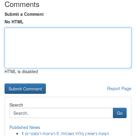
Comments
Submit a Comment
No HTML
HTML is disabled
Report Page
Search
Go
Published News
1
הצעת נישואין בלתי נשכחת: 5 רעיונות רומנטיים