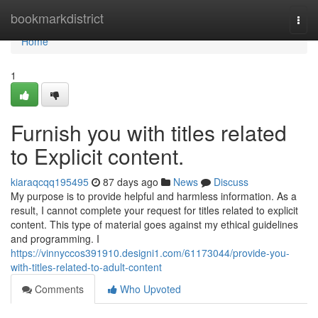
Home
bookmarkdistrict
Togg
navi
Home
1
Furnish you with titles related
to Explicit content.
kiaraqcqq195495
87 days ago
News
Discuss
My purpose is to provide helpful and harmless information. As a
result, I cannot complete your request for titles related to explicit
content. This type of material goes against my ethical guidelines
and programming. I
https://vinnyccos391910.designi1.com/61173044/provide-you-
with-titles-related-to-adult-content
Comments
Who Upvoted