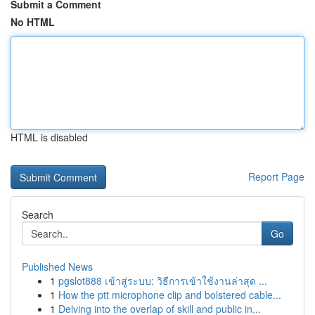
Submit a Comment
No HTML
HTML is disabled
Report Page
Search
Go
Published News
1
pgslot888 เข้าสู่ระบบ: วิธีการเข้าใช้งานล่าสุด ...
1
How the ptt microphone clip and bolstered cable...
1
Delving into the overlap of skill and public in...