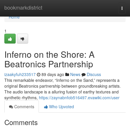
Home
bookmarkdistrict
Togg
navi
Home
1
Inferno on the Shore: A
Beatronics Partnership
izaakyfuh233517
89 days ago
News
Discuss
This remarkable endeavor, “Inferno on the Sand,” represents a
original Beatronics partnership between groundbreaking artists.
The audio landscape is a alluring fusion of earthy textures and
synthetic rhythms,
https://zaynabnfob516497.evawiki.com/user
Comments
Who Upvoted
Comments