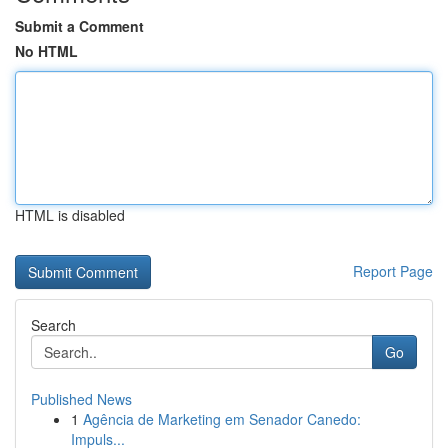
Submit a Comment
No HTML
HTML is disabled
Report Page
Search
Go
Published News
1
Agência de Marketing em Senador Canedo:
Impuls...