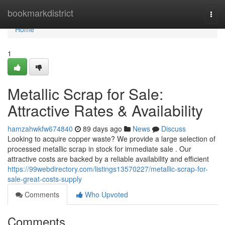
Home
bookmarkdistrict
Togg
navi
Home
1
Metallic Scrap for Sale:
Attractive Rates & Availability
hamzahwkfw674840
89 days ago
News
Discuss
Looking to acquire copper waste? We provide a large selection of
processed metallic scrap in stock for immediate sale . Our
attractive costs are backed by a reliable availability and efficient
https://99webdirectory.com/listings13570227/metallic-scrap-for-
sale-great-costs-supply
Comments
Who Upvoted
Comments