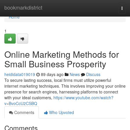
Home
bookmarkdistrict
Togg
navi
Home
1
Online Marketing Methods for
Small Business Prosperity
heididata019019
89 days ago
News
Discuss
To secure lasting success, local firms must utilize powerful
internet marketing techniques. This involves improving your online
presence for search engines, harnessing platforms to connect
with your ideal customers,
https://www.youtube.com/watch?
v=BvoCcU2CSBQ
Comments
Who Upvoted
Comments