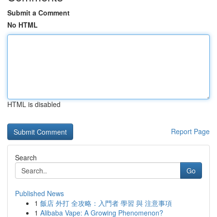
Submit a Comment
No HTML
HTML is disabled
Report Page
Search
Go
Published News
1
飯店 外打 全攻略：入門者 學習 與 注意事項
1
Alibaba Vape: A Growing Phenomenon?