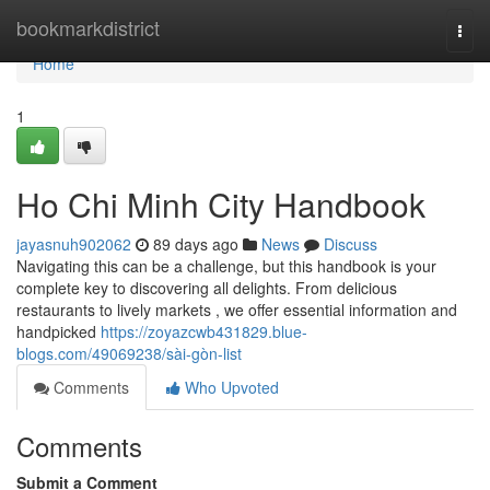
Home
bookmarkdistrict
Togg
navi
Home
1
Ho Chi Minh City Handbook
jayasnuh902062
89 days ago
News
Discuss
Navigating this can be a challenge, but this handbook is your
complete key to discovering all delights. From delicious
restaurants to lively markets , we offer essential information and
handpicked
https://zoyazcwb431829.blue-
blogs.com/49069238/sài-gòn-list
Comments
Who Upvoted
Comments
Submit a Comment