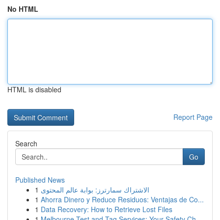
No HTML
HTML is disabled
Report Page
Search
Go
Published News
1
الاشتراك سمارترز: بوابة عالم المحتوى
1
Ahorra Dinero y Reduce Residuos: Ventajas de Co...
1
Data Recovery: How to Retrieve Lost Files
1
Melbourne Test and Tag Services: Your Safety Ch...