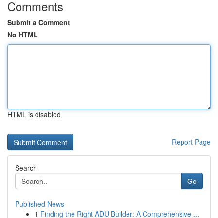
Comments
Submit a Comment
No HTML
HTML is disabled
Report Page
Search
Go
Published News
1
Finding the Right ADU Builder: A Comprehensive ...