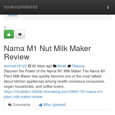
Home
bookmarkdistrict
Togg
navi
Home
1
Nama M1 Nut Milk Maker
Review
iantrcy618122
90 days ago
News
Discuss
Discover the Power of the Nama M1 Milk Maker The Nama M1
Plant Milk Maker has quickly become one of the most talked-
about kitchen appliances among health-conscious consumers,
vegan households, and coffee lovers.
https://minabtbc135908.rimmablog.com/39991701/nama-m1-
plant-milk-maker-review
Comments
Who Upvoted