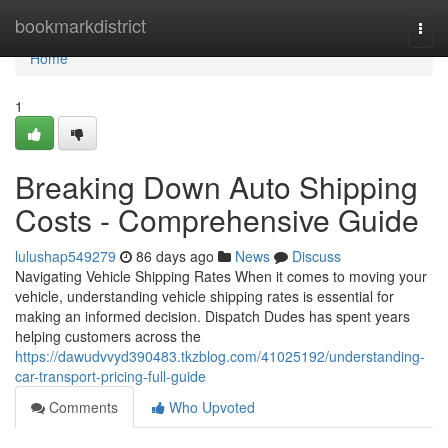
Home
bookmarkdistrict
Togg
navi
Home
1
Breaking Down Auto Shipping
Costs - Comprehensive Guide
lulushap549279
86 days ago
News
Discuss
Navigating Vehicle Shipping Rates When it comes to moving your
vehicle, understanding vehicle shipping rates is essential for
making an informed decision. Dispatch Dudes has spent years
helping customers across the
https://dawudvvyd390483.tkzblog.com/41025192/understanding-
car-transport-pricing-full-guide
Comments
Who Upvoted