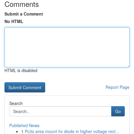
Comments
Submit a Comment
No HTML
HTML is disabled
Report Page
Search
Go
Published News
1
Pc3s area mount hv diode in higher voltage rect...