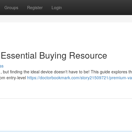
Groups
Register
Login
 Essential Buying Resource
ss
 but finding the ideal device doesn't have to be! This guide explores t
rom entry-level
https://doctorbookmark.com/story21509721/premium-v