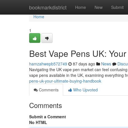
Home
bookmarkdistrict
Home
New
Submit
Home
1
Best Vape Pens UK: Your
hamzahwepb572749
87 days ago
News
Discu
Navigating the UK vape pen market can feel confusing ,
vape pens available in the UK, examining everything f
pens-uk-your-ultimate-buying-handbook
Comments
Who Upvoted
Comments
Submit a Comment
No HTML