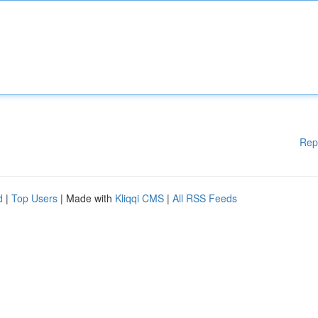
Rep
d
|
Top Users
| Made with
Kliqqi CMS
|
All RSS Feeds