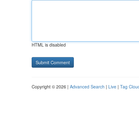
HTML is disabled
Copyright © 2026 |
Advanced Search
|
Live
|
Tag Clou