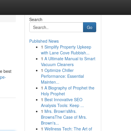
Search
Go
Published News
1
Simplify Property Upkeep
with Lane Cove Rubbish...
1
A Ultimate Manual to Smart
Vacuum Cleaners
1
Optimize Chiller
he best
Performance: Essential
ape-
Mainten...
1
A Biography of Prophet the
Holy Prophet
1
Best Innovative SEO
Analysis Tools: Keep ...
1
Mrs. Brown'sMrs.
BrownsThe Case of Mrs.
Brown's...
1
Wellness Tech: The Art of