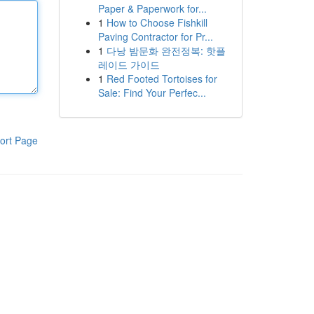
Paper & Paperwork for...
1
How to Choose Fishkill
Paving Contractor for Pr...
1
다낭 밤문화 완전정복: 핫플
레이드 가이드
1
Red Footed Tortoises for
Sale: Find Your Perfec...
ort Page