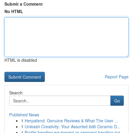
Submit a Comment
No HTML
HTML is disabled
Report Page
Search
Go
Published News
1
Herpafend: Genuine Reviews & What The User ...
1
Unleash Creativity: Your Assorted 6d6 Ceramic D...
1
Profile bending equipment vs segment bending ma...