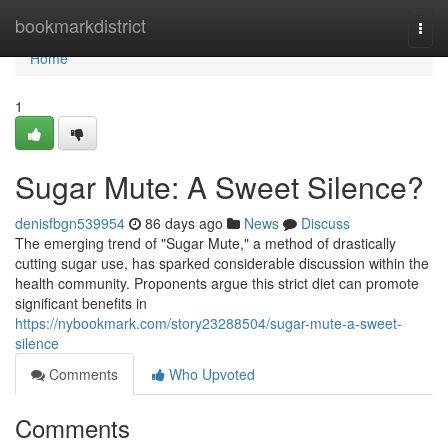
Home
bookmarkdistrict
Togg
navi
Home
1
Sugar Mute: A Sweet Silence?
denisfbgn539954
86 days ago
News
Discuss
The emerging trend of "Sugar Mute," a method of drastically
cutting sugar use, has sparked considerable discussion within the
health community. Proponents argue this strict diet can promote
significant benefits in
https://nybookmark.com/story23288504/sugar-mute-a-sweet-
silence
Comments
Who Upvoted
Comments