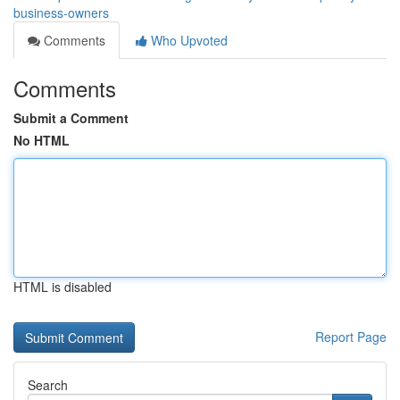
business-owners
Comments
Who Upvoted
Comments
Submit a Comment
No HTML
HTML is disabled
Report Page
Search