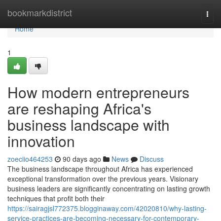
Home
bookmarkdistrict
Togg
navi
Home
1
How modern entrepreneurs
are reshaping Africa's
business landscape with
innovation
zoeciio464253
90 days ago
News
Discuss
The business landscape throughout Africa has experienced
exceptional transformation over the previous years. Visionary
business leaders are significantly concentrating on lasting growth
techniques that profit both their
https://sairagjsl772375.blogginaway.com/42020810/why-lasting-
service-practices-are-becoming-necessary-for-contemporary-