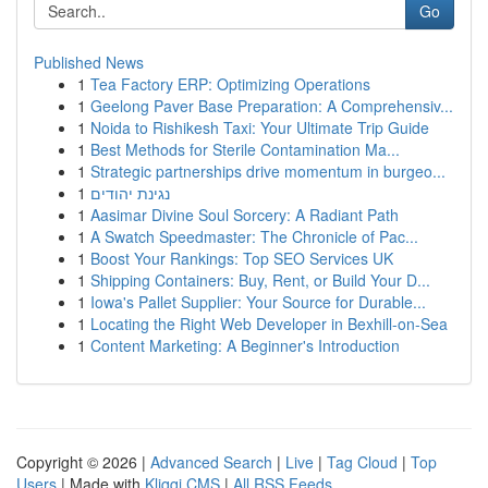
Go
Published News
1
Tea Factory ERP: Optimizing Operations
1
Geelong Paver Base Preparation: A Comprehensiv...
1
Noida to Rishikesh Taxi: Your Ultimate Trip Guide
1
Best Methods for Sterile Contamination Ma...
1
Strategic partnerships drive momentum in burgeo...
1
נגינת יהודים
1
Aasimar Divine Soul Sorcery: A Radiant Path
1
A Swatch Speedmaster: The Chronicle of Pac...
1
Boost Your Rankings: Top SEO Services UK
1
Shipping Containers: Buy, Rent, or Build Your D...
1
Iowa's Pallet Supplier: Your Source for Durable...
1
Locating the Right Web Developer in Bexhill-on-Sea
1
Content Marketing: A Beginner's Introduction
Copyright © 2026 |
Advanced Search
|
Live
|
Tag Cloud
|
Top
Users
| Made with
Kliqqi CMS
|
All RSS Feeds