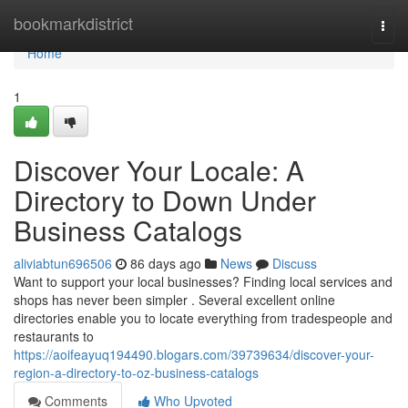
Home
bookmarkdistrict
Togg
navi
Home
1
Discover Your Locale: A
Directory to Down Under
Business Catalogs
aliviabtun696506
86 days ago
News
Discuss
Want to support your local businesses? Finding local services and
shops has never been simpler . Several excellent online
directories enable you to locate everything from tradespeople and
restaurants to
https://aoifeayuq194490.blogars.com/39739634/discover-your-
region-a-directory-to-oz-business-catalogs
Comments
Who Upvoted