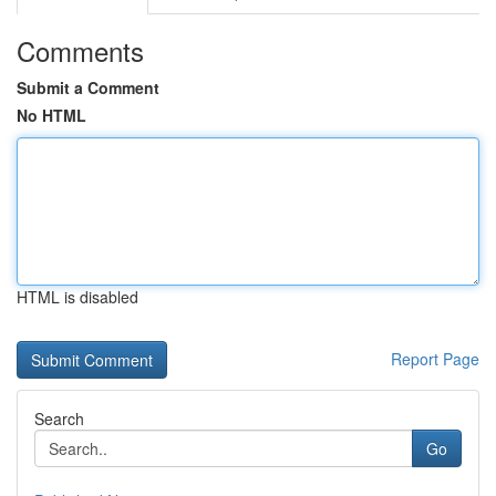
Comments
Submit a Comment
No HTML
HTML is disabled
Report Page
Search
Go