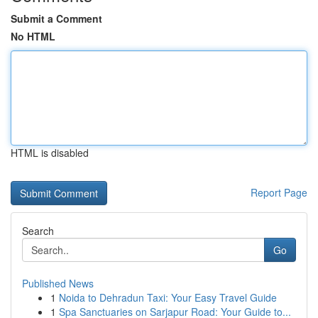
Submit a Comment
No HTML
HTML is disabled
Report Page
Search
Go
Published News
1
Noida to Dehradun Taxi: Your Easy Travel Guide
1
Spa Sanctuaries on Sarjapur Road: Your Guide to...