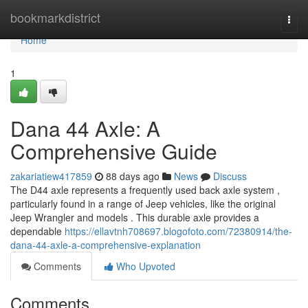
Home
bookmarkdistrict
Togg
navi
Home
1
Dana 44 Axle: A
Comprehensive Guide
zakariatiew417859
88 days ago
News
Discuss
The D44 axle represents a frequently used back axle system ,
particularly found in a range of Jeep vehicles, like the original
Jeep Wrangler and models . This durable axle provides a
dependable
https://ellavtnh708697.blogofoto.com/72380914/the-
dana-44-axle-a-comprehensive-explanation
Comments
Who Upvoted
Comments