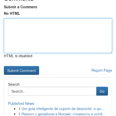
Submit a Comment
No HTML
HTML is disabled
Report Page
Search
Go
Published News
1
Um guia inteligente de cupom de desconto: o qu...
1
Ремонт с дизайном в Москве: стоимость и особ...