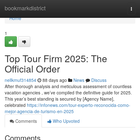
Home
bookmarkdistrict
Togg
navi
Home
1
Top Tour Firm 2025: The
Official Order
nellkmuf314854
88 days ago
News
Discuss
After thorough analysis and meticulous assessment of countless
vacation agencies , we’ve compiled the definitive guide for 2025.
This year’s best standing is secured by [Agency Name],
celebrated
https://infonews.com/tour-experto-reconocida-como-
mejor-agencia-de-turismo-en-2025
Comments
Who Upvoted
Comments