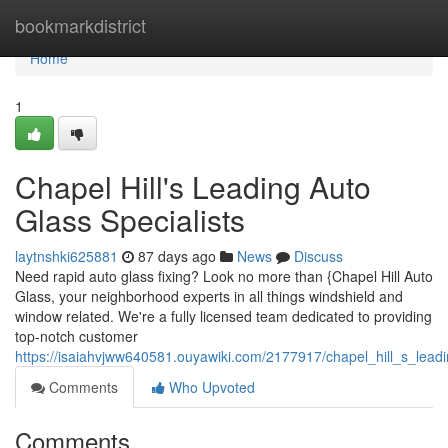
Home
bookmarkdistrict
Home
1
Chapel Hill's Leading Auto
Glass Specialists
laytnshki625881
87 days ago
News
Discuss
Need rapid auto glass fixing? Look no more than {Chapel Hill Auto
Glass, your neighborhood experts in all things windshield and
window related. We're a fully licensed team dedicated to providing
top-notch customer
https://isaiahvjww640581.ouyawiki.com/2177917/chapel_hill_s_leadi
Comments
Who Upvoted
Comments