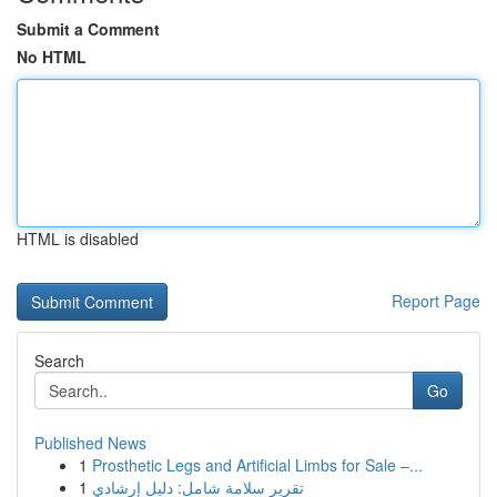
Submit a Comment
No HTML
HTML is disabled
Report Page
Search
Go
Published News
1
Prosthetic Legs and Artificial Limbs for Sale –...
1
تقرير سلامة شامل: دليل إرشادي