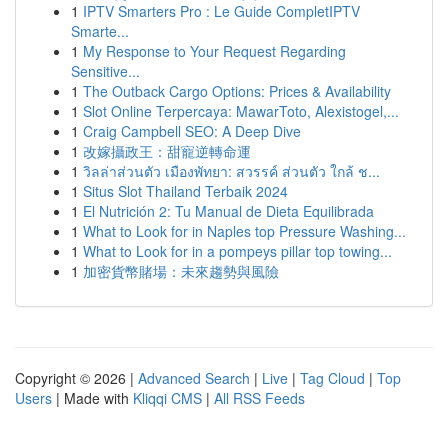
1
IPTV Smarters Pro : Le Guide CompletIPTV
Smarte...
1
My Response to Your Request Regarding
Sensitive...
1
The Outback Cargo Options: Prices & Availability
1
Slot Online Terpercaya: MawarToto, Alexistogel,...
1
Craig Campbell SEO: A Deep Dive
1
改嫁攝政王：甜寵逆轉命運
1
วิลล่าส่วนตัว เมืองพัทยา: สวรรค์ ส่วนตัว ใกล้ ช...
1
Situs Slot Thailand Terbaik 2024
1
El Nutrición 2: Tu Manual de Dieta Equilibrada
1
What to Look for in Naples top Pressure Washing...
1
What to Look for in a pompeys pillar top towing...
1
加密貨幣賭場：未來趨勢與風險
Copyright © 2026 |
Advanced Search
|
Live
|
Tag Cloud
|
Top
Users
| Made with
Kliqqi CMS
|
All RSS Feeds