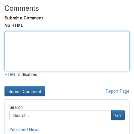
Comments
Submit a Comment
No HTML
HTML is disabled
Report Page
Search
Go
Published News