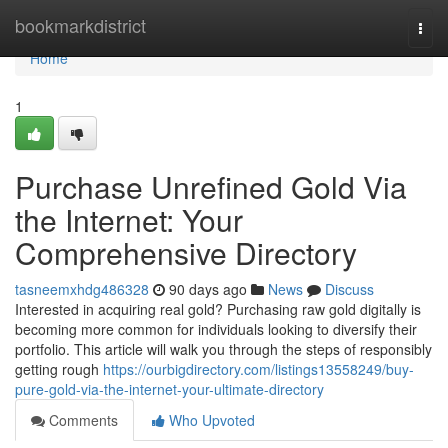
Home
bookmarkdistrict
Togg
navi
Home
1
Purchase Unrefined Gold Via
the Internet: Your
Comprehensive Directory
tasneemxhdg486328
90 days ago
News
Discuss
Interested in acquiring real gold? Purchasing raw gold digitally is
becoming more common for individuals looking to diversify their
portfolio. This article will walk you through the steps of responsibly
getting rough
https://ourbigdirectory.com/listings13558249/buy-
pure-gold-via-the-internet-your-ultimate-directory
Comments
Who Upvoted