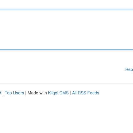
Rep
d
|
Top Users
| Made with
Kliqqi CMS
|
All RSS Feeds