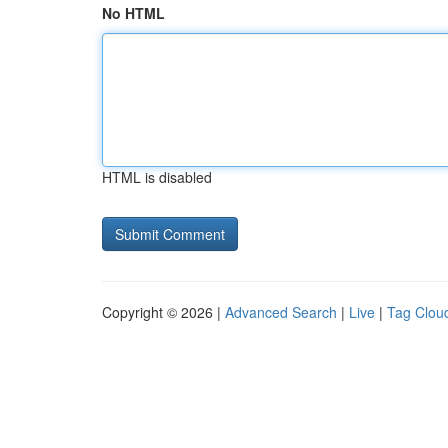
No HTML
HTML is disabled
Copyright © 2026 |
Advanced Search
|
Live
|
Tag Clou