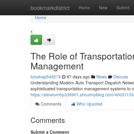
Home
bookmarkdistrict
Home
New
Submit
Home
1
The Role of Transportatio
Management
lulushap549279
87 days ago
News
Discuss
Understanding Modern Auto Transport Dispatch Network
sophisticated transportation management systems to o
https://steveumhp339901.shoutmyblog.com/40031133/th
Comments
Who Upvoted
Comments
Submit a Comment