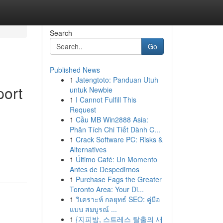
Search
Go
Published News
1
Jatengtoto: Panduan Utuh
port
untuk Newbie
1
I Cannot Fulfill This
Request
1
Cầu MB Win2888 Asia:
Phân Tích Chi Tiết Dành C...
1
Crack Software PC: Risks &
Alternatives
1
Último Café: Un Momento
Antes de Despedirnos
1
Purchase Fags the Greater
Toronto Area: Your Di...
1
วิเคราะห์ กลยุทธ์ SEO: คู่มือ
แบบ สมบูรณ์ ...
1
{지피방, 스트레스 탈출의 새