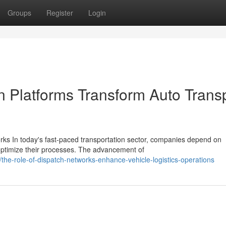
Groups
Register
Login
n Platforms Transform Auto Trans
s In today's fast-paced transportation sector, companies depend on
ptimize their processes. The advancement of
e-role-of-dispatch-networks-enhance-vehicle-logistics-operations