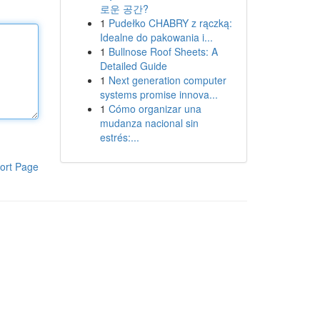
로운 공간?
1
Pudełko CHABRY z rączką:
Idealne do pakowania i...
1
Bullnose Roof Sheets: A
Detailed Guide
1
Next generation computer
systems promise innova...
1
Cómo organizar una
mudanza nacional sin
estrés:...
ort Page