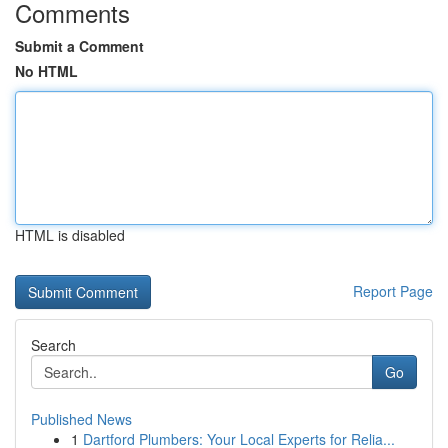
Comments
Submit a Comment
No HTML
HTML is disabled
Report Page
Search
Go
Published News
1
Dartford Plumbers: Your Local Experts for Relia...