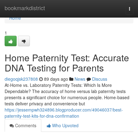
Home
bookmarkdistrict
Togg
navi
Home
1
Home Paternity Test: Accurate
DNA Testing for Parents
diegoqjsk237808
89 days ago
News
Discuss
At-Home vs. Laboratory Paternity Tests: Which Is More
Dependable? The accuracy of home versus lab paternity tests
presents a significant choice for numerous people. Home-based
tests deliver privacy and convenience but
https://jessempwh324896.blogproducer.com/49046037/best-
paternity-test-kits-for-dna-confirmation
Comments
Who Upvoted