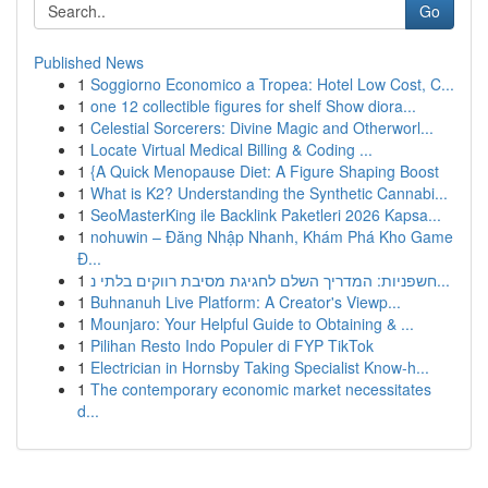
Go
Published News
1
Soggiorno Economico a Tropea: Hotel Low Cost, C...
1
one 12 collectible figures for shelf Show diora...
1
Celestial Sorcerers: Divine Magic and Otherworl...
1
Locate Virtual Medical Billing & Coding ...
1
{A Quick Menopause Diet: A Figure Shaping Boost
1
What is K2? Understanding the Synthetic Cannabi...
1
SeoMasterKing ile Backlink Paketleri 2026 Kapsa...
1
nohuwin – Đăng Nhập Nhanh, Khám Phá Kho Game
Đ...
1
חשפניות: המדריך השלם לחגיגת מסיבת רווקים בלתי נ...
1
Buhnanuh Live Platform: A Creator's Viewp...
1
Mounjaro: Your Helpful Guide to Obtaining & ...
1
Pilihan Resto Indo Populer di FYP TikTok
1
Electrician in Hornsby Taking Specialist Know-h...
1
The contemporary economic market necessitates
d...