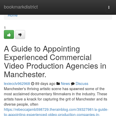
Home
bookmarkdistrict
Togg
navi
Home
1
A Guide to Appointing
Experienced Commercial
Video Production Agencies in
Manchester.
lexiecclv962968
89 days ago
News
Discuss
Manchester's thriving artistic scene has spawned some of the
most acclaimed documentary filmmakers in the industry. These
artists have a knack for capturing the grit of Manchester and its
diverse people, often
https://rebeccajamb598729.therainblog.com/39327981/a-guide-
to-appointing-experienced-video-production-companies-in-