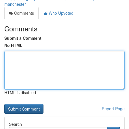
manchester
Comments
Who Upvoted
Comments
Submit a Comment
No HTML
HTML is disabled
Report Page
Search