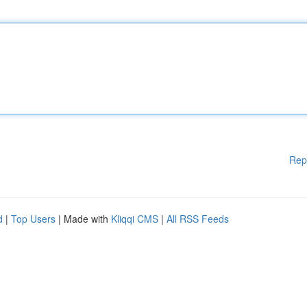
Rep
d
|
Top Users
| Made with
Kliqqi CMS
|
All RSS Feeds