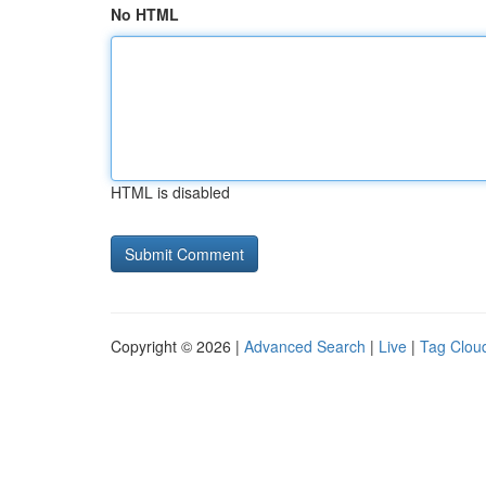
No HTML
HTML is disabled
Copyright © 2026 |
Advanced Search
|
Live
|
Tag Clou