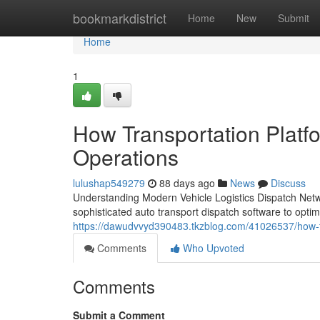
Home
bookmarkdistrict
Home
New
Submit
Home
1
How Transportation Platf
Operations
lulushap549279
88 days ago
News
Discuss
Understanding Modern Vehicle Logistics Dispatch Netwo
sophisticated auto transport dispatch software to optim
https://dawudvvyd390483.tkzblog.com/41026537/how-tra
Comments
Who Upvoted
Comments
Submit a Comment