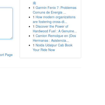
南
1
Garmin Fenix 7: Problemas
Comuns de Energia ...
1
How modern organizations
are fostering cross-di...
1
Discover the Power of
Hardwood Fuel : A Genuine...
1
Camion Remolque en {Dos
Hermanas : Asistencia...
1
Noida Udaipur Cab Book
Your Ride Now
ort Page