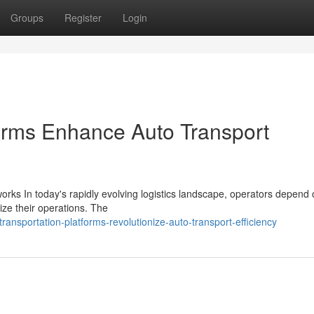
Groups
Register
Login
orms Enhance Auto Transport
rks In today's rapidly evolving logistics landscape, operators depend
ize their operations. The
nsportation-platforms-revolutionize-auto-transport-efficiency