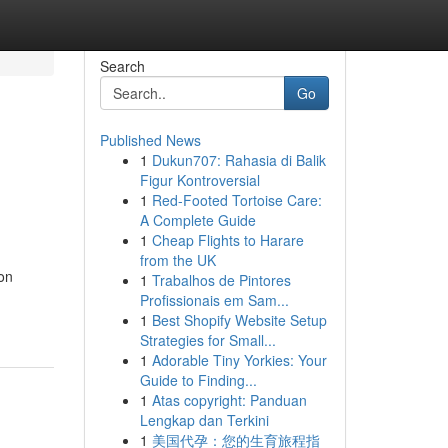
Search
Go
Published News
1
Dukun707: Rahasia di Balik
Figur Kontroversial
1
Red-Footed Tortoise Care:
A Complete Guide
1
Cheap Flights to Harare
from the UK
 on
1
Trabalhos de Pintores
Profissionais em Sam...
1
Best Shopify Website Setup
Strategies for Small...
1
Adorable Tiny Yorkies: Your
Guide to Finding...
1
Atas copyright: Panduan
Lengkap dan Terkini
1
美国代孕：您的生育旅程指