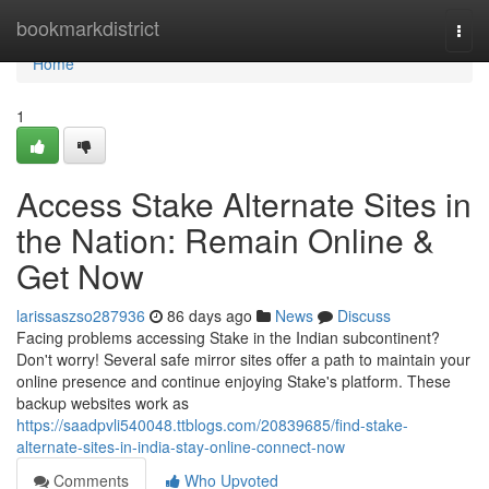
Home
bookmarkdistrict
Togg
navi
Home
1
Access Stake Alternate Sites in
the Nation: Remain Online &
Get Now
larissaszso287936
86 days ago
News
Discuss
Facing problems accessing Stake in the Indian subcontinent?
Don't worry! Several safe mirror sites offer a path to maintain your
online presence and continue enjoying Stake's platform. These
backup websites work as
https://saadpvli540048.ttblogs.com/20839685/find-stake-
alternate-sites-in-india-stay-online-connect-now
Comments
Who Upvoted