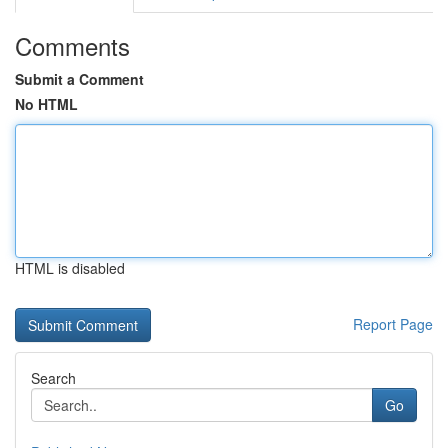
Comments
Submit a Comment
No HTML
HTML is disabled
Report Page
Search
Go