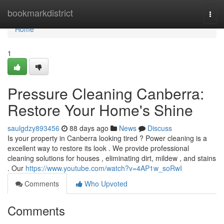
Home
bookmarkdistrict
Togg
navi
Home
1
Pressure Cleaning Canberra:
Restore Your Home's Shine
saulgdzy893456
88 days ago
News
Discuss
Is your property in Canberra looking tired ? Power cleaning is a
excellent way to restore its look . We provide professional
cleaning solutions for houses , eliminating dirt, mildew , and stains
. Our
https://www.youtube.com/watch?v=4AP1w_soRwI
Comments
Who Upvoted
Comments