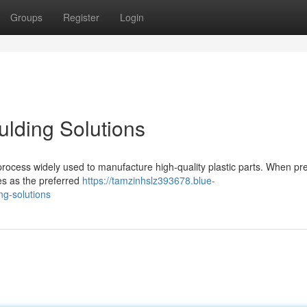
Groups
Register
Login
ulding Solutions
 process widely used to manufacture high-quality plastic parts. When pre
es as the preferred
https://tamzinhslz393678.blue-
ng-solutions