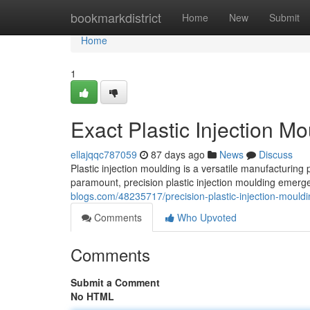
Home
bookmarkdistrict
Home
New
Submit
Home
1
Exact Plastic Injection Mo
ellajqqc787059
87 days ago
News
Discuss
Plastic injection moulding is a versatile manufacturing
paramount, precision plastic injection moulding emerg
blogs.com/48235717/precision-plastic-injection-mouldi
Comments
Who Upvoted
Comments
Submit a Comment
No HTML