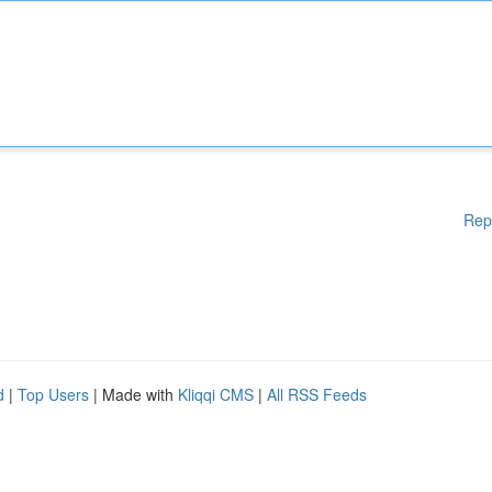
Rep
d
|
Top Users
| Made with
Kliqqi CMS
|
All RSS Feeds