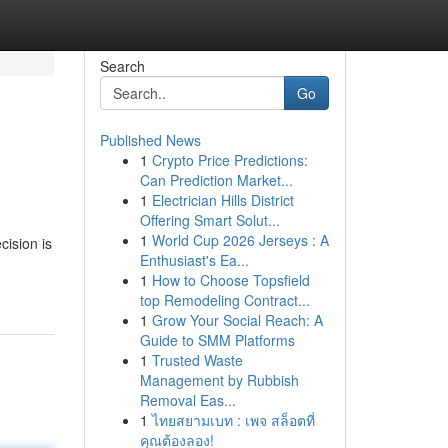
Search
Go
Published News
1
Crypto Price Predictions:
Can Prediction Market...
1
Electrician Hills District
Offering Smart Solut...
1
World Cup 2026 Jerseys : A
cision is
Enthusiast's Ea...
1
How to Choose Topsfield
top Remodeling Contract...
1
Grow Your Social Reach: A
Guide to SMM Platforms
1
Trusted Waste
Management by Rubbish
Removal Eas...
1
ไทยสยามเบท : เพจ สล็อตที่
คุณต้องลอง!