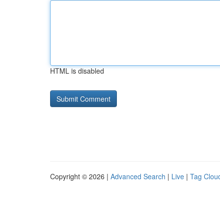
HTML is disabled
Copyright © 2026 |
Advanced Search
|
Live
|
Tag Clou