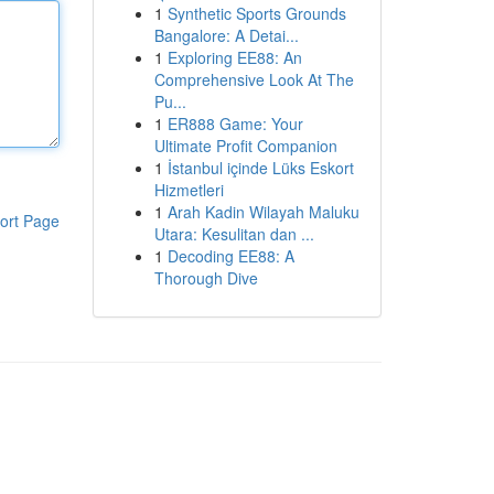
1
Synthetic Sports Grounds
Bangalore: A Detai...
1
Exploring EE88: An
Comprehensive Look At The
Pu...
1
ER888 Game: Your
Ultimate Profit Companion
1
İstanbul içinde Lüks Eskort
Hizmetleri
1
Arah Kadin Wilayah Maluku
ort Page
Utara: Kesulitan dan ...
1
Decoding EE88: A
Thorough Dive