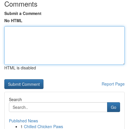
Comments
Submit a Comment
No HTML
HTML is disabled
Report Page
Search
Go
Published News
1
Chilled Chicken Paws