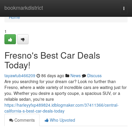
Home
bookmarkdistrict
Togg
navi
Home
1
Fresno's Best Car Deals
Today!
tayawtub466209
86 days ago
News
Discuss
Are you searching for your dream car? Look no further than
Fresno, where a wide variety of incredible cars are waiting just for
you. Whether you desire a sporty coupe, a spacious SUV, or a
reliable sedan, you're sure
https://harleyyfxp489824.idblogmaker.com/37411366/central-
california-s-best-car-deals-today
Comments
Who Upvoted