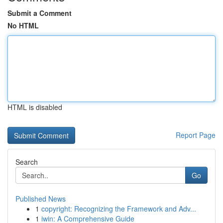
Submit a Comment
No HTML
HTML is disabled
Report Page
Search
Go
Published News
1
copyright: Recognizing the Framework and Adv...
1
iwin: A Comprehensive Guide