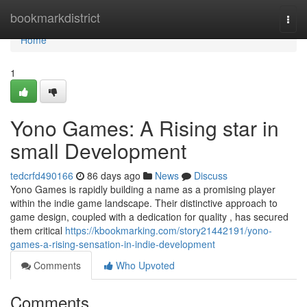
Home
bookmarkdistrict
Togg
navi
Home
1
Yono Games: A Rising star in
small Development
tedcrfd490166
86 days ago
News
Discuss
Yono Games is rapidly building a name as a promising player
within the indie game landscape. Their distinctive approach to
game design, coupled with a dedication for quality , has secured
them critical
https://kbookmarking.com/story21442191/yono-
games-a-rising-sensation-in-indie-development
Comments
Who Upvoted
Comments