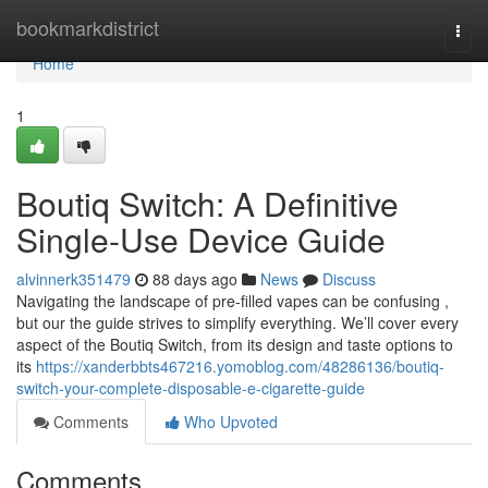
Home
bookmarkdistrict
Togg
navi
Home
1
Boutiq Switch: A Definitive
Single-Use Device Guide
alvinnerk351479
88 days ago
News
Discuss
Navigating the landscape of pre-filled vapes can be confusing ,
but our the guide strives to simplify everything. We’ll cover every
aspect of the Boutiq Switch, from its design and taste options to
its
https://xanderbbts467216.yomoblog.com/48286136/boutiq-
switch-your-complete-disposable-e-cigarette-guide
Comments
Who Upvoted
Comments