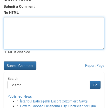
Submit a Comment
No HTML
HTML is disabled
Report Page
Search
Go
Published News
1
İstanbul Bahçeşehir Escort Çözümleri: Saygı...
1
How to Choose Oklahoma City Electrician for Qua...