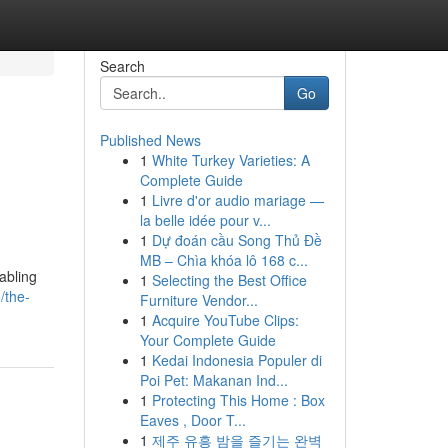
Search
Go
Published News
1
White Turkey Varieties: A
Complete Guide
1
Livre d'or audio mariage —
la belle idée pour v...
1
Dự đoán cầu Song Thủ Đề
MB – Chìa khóa lô 168 c...
abling
1
Selecting the Best Office
/the-
Furniture Vendor...
1
Acquire YouTube Clips:
Your Complete Guide
1
Kedai Indonesia Populer di
Poi Pet: Makanan Ind...
1
Protecting This Home : Box
Eaves , Door T...
1
제주 유흥 밤을 즐기는 완벽