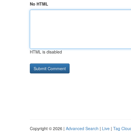
No HTML
HTML is disabled
Copyright © 2026 |
Advanced Search
|
Live
|
Tag Clou