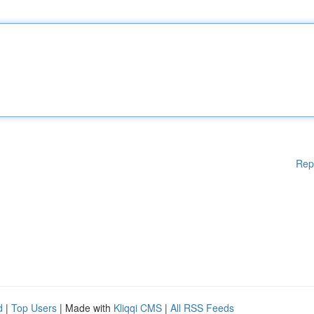
Rep
d
|
Top Users
| Made with
Kliqqi CMS
|
All RSS Feeds