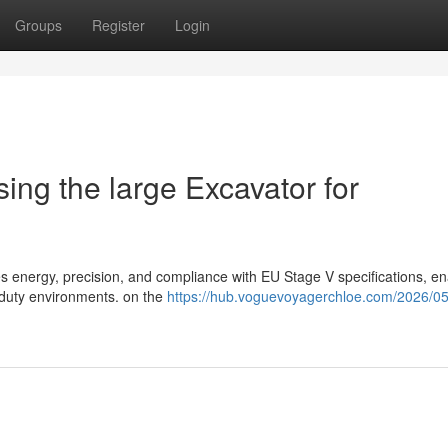
Groups
Register
Login
ing the large Excavator for
 energy, precision, and compliance with EU Stage V specifications, en
y-duty environments. on the
https://hub.voguevoyagerchloe.com/2026/05