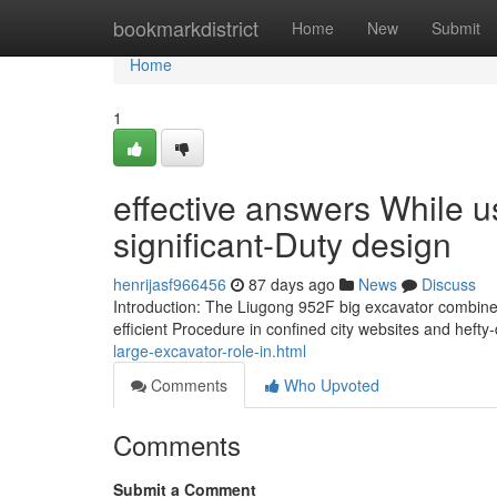
Home
bookmarkdistrict
Home
New
Submit
Home
1
effective answers While us
significant-Duty design
henrijasf966456
87 days ago
News
Discuss
Introduction: The Liugong 952F big excavator combines
efficient Procedure in confined city websites and heft
large-excavator-role-in.html
Comments
Who Upvoted
Comments
Submit a Comment