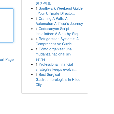
한 가이드
1
Southwark Weekend Guide
: Your Ultimate Directo...
1
Crafting A Path: A
Automaton Artificer's Journey
1
Codecanyon Script
Installation: A Step-by-Step ...
1
Refrigeration Systems: A
Comprehensive Guide
1
Cómo organizar una
mudanza nacional sin
estrés:...
ort Page
1
Professional financial
strategies keeps evolvin...
1
Best Surgical
Gastroenterologists in Hitec
City...